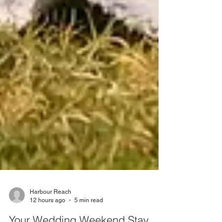
Harbour Reach
12 hours ago
5 min read