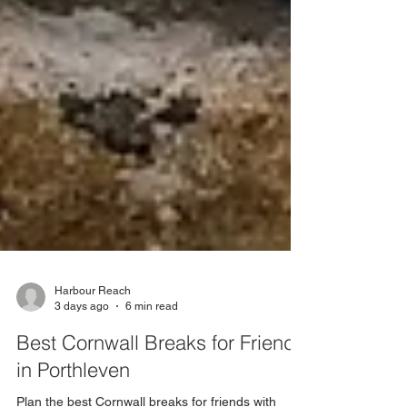
Harbour Reach
3 days ago
6 min read