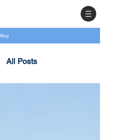
Blog
All Posts