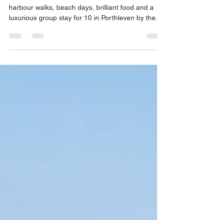
Best Cornwall Breaks for Friends
in Porthleven
Plan the best Cornwall breaks for friends with
harbour walks, beach days, brilliant food and a
luxurious group stay for 10 in Porthleven by the
coast.