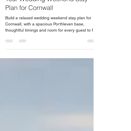
Your Wedding Weekend Stay
Plan for Cornwall
Build a relaxed wedding weekend stay plan for
Cornwall, with a spacious Porthleven base,
thoughtful timings and room for every guest to feel
at home.