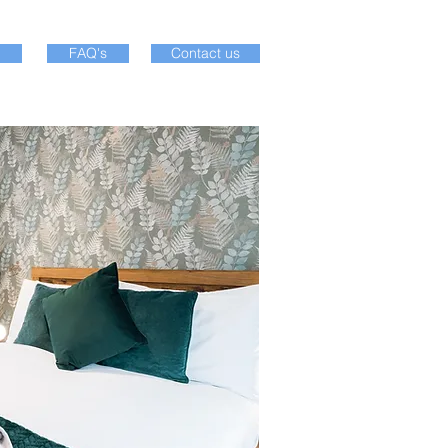
FAQ's
Contact us