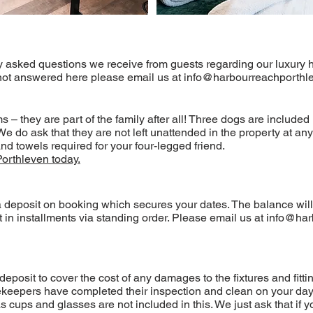
y asked questions we receive from guests regarding our luxury h
 not answered here please email us at
info@harbourreachporthle
 they are part of the family after all! Three dogs are included 
do ask that they are not left unattended in the property at any 
nd towels required for your four-legged friend.
Porthleven today.
 deposit on booking which secures your dates. The balance will 
in installments via standing order. Please email us at
info@har
sit to cover the cost of any damages to the fixtures and fitting
ekeepers have completed their inspection and clean on your day 
 cups and glasses are not included in this. We just ask that if 