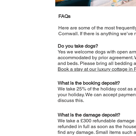
FAQs
Here are some of the most frequentl
Cornwall. If there is anything we’ve
Do you take dogs?
Yes we welcome dogs with open arms –
accommodated by prior agreement. We 
and beds. Please bring all bedding a
Book a stay at our luxury cottage in 
What is the booking deposit?
We take 25% of the holiday cost as a
your holiday. We can accept payment 
discuss this.
What is the damage deposit?
We take a £300 refundable damage depo
refunded in full as soon as the hous
find any damage. Small items such as