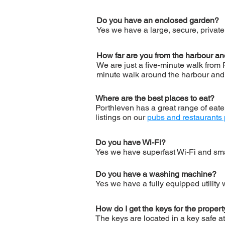
Do you have an enclosed garden?
Yes we have a large, secure, private 
How far are you from the harbour a
We are just a five-minute walk from 
minute walk around the harbour and 
Where are the best places to eat?
Porthleven has a great range of eate
listings on our
pubs and restaurants
Do you have Wi-Fi?
Yes we have superfast Wi-Fi and sma
Do you have a washing machine?
Yes we have a fully equipped utility
How do I get the keys for the proper
The keys are located in a key safe at