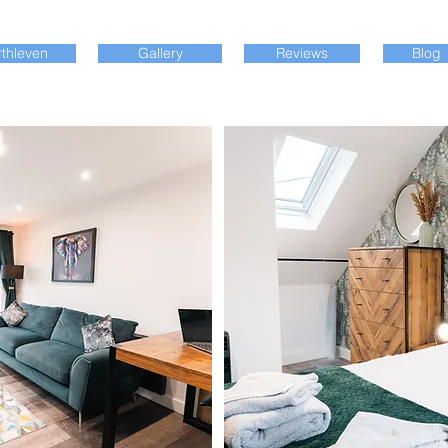
thleven
Gallery
Reviews
Blog