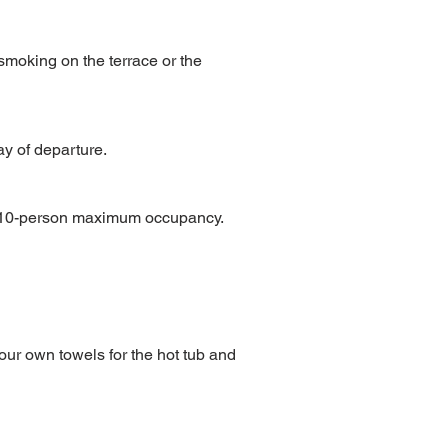
smoking on the terrace or the
y of departure.
he 10-person maximum occupancy.
your own towels for the hot tub and