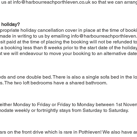
 us at
info@harbourreachporthleven.co.uk
so that we can arrang
 holiday?
propriate holiday cancellation cover in place at the time of bo
ade in writing to us by emailing
info@harbourreachporthleven.
it paid at the time of placing the booking will not be refunded t
 a booking less than 8 weeks prior to the start date of the holida
but we will endeavour to move your booking to an alternative date
ds and one double bed. There is also a single sofa bed in the l
s. The two loft bedrooms have a shared bathroom.
 either Monday to Friday or Friday to Monday between 1st Nove
date weekly or fortnightly stays from Saturday to Saturday.
s on the front drive which is rare in Pothleven! We also have an