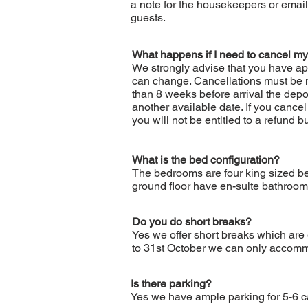
a note for the housekeepers or email
guests.
What happens if I need to cancel my
We strongly advise that you have ap
can change. Cancellations must be m
than 8 weeks before arrival the depos
another available date. If you cancel
you will not be entitled to a refund 
What is the bed configuration?
The bedrooms are four king sized be
ground floor have en-suite bathroom
Do you do short breaks?
Yes we offer short breaks which are
to 31st October we can only accommo
Is there parking?
Yes we have ample parking for 5-6 car