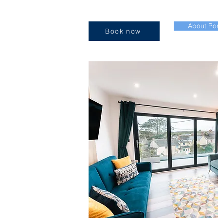
About Por
Book now