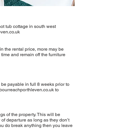
ot tub cottage in south west
ven.co.uk
in the rental price, more may be
time and remain off the furniture
be payable in full 8 weeks prior to
bourreachporthleven.co.uk
to
s of the property. This will be
of departure as long as they don’t
you do break anything then you leave