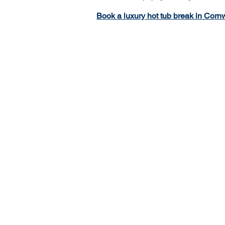
Book a luxury hot tub break in Cornw