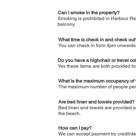
Can I smoke in the property?
Smoking is prohibited in Harbour Re
balcony.
What time is check in and check out
You can check in from 4pm onwards o
Do you have a highchair or travel co
Yes these items are both provided f
What is the maximum occupancy of 
The maximum number of people permit
Are bed linen and towels provided?
Bed linen and towels are provided and
the beach.
How can I pay?
We can accept payment by credit/deb