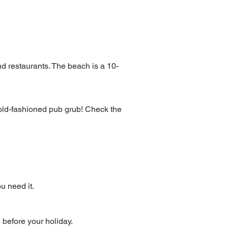
d restaurants. The beach is a 10-
d old-fashioned pub grub! Check the
u need it.
s before your holiday.