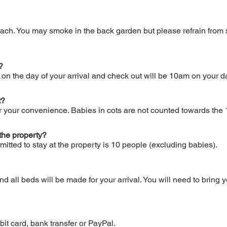
ach. You may smoke in the back garden but please refrain from 
?
n the day of your arrival and check out will be 10am on your da
t?
or your convenience. Babies in cots are not counted towards t
the property?
ted to stay at the property is 10 people (excluding babies).
 all beds will be made for your arrival. You will need to bring 
it card, bank transfer or PayPal.