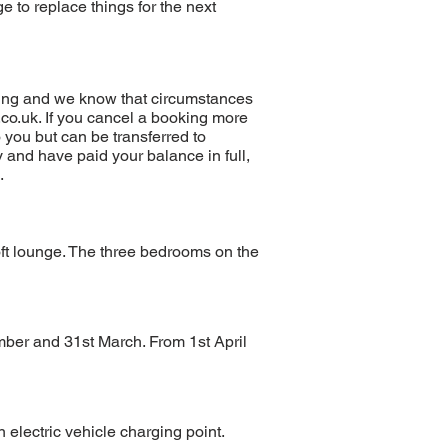
e to replace things for the next
oking and we know that circumstances
co.uk
. If you cancel a booking more
o you but can be transferred to
y and have paid your balance in full,
.
oft lounge. The three bedrooms on the
mber and 31st March. From 1st April
 electric vehicle charging point.