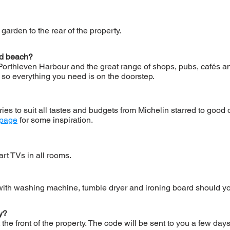
garden to the rear of the property.
nd beach?
Porthleven Harbour and the great range of shops, pubs, cafés an
so everything you need is on the doorstep.
ries to suit all tastes and budgets from Michelin starred to goo
 page
for some inspiration.
rt TVs in all rooms.
 with washing machine, tumble dryer and ironing board should yo
ty?
 the front of the property. The code will be sent to you a few day