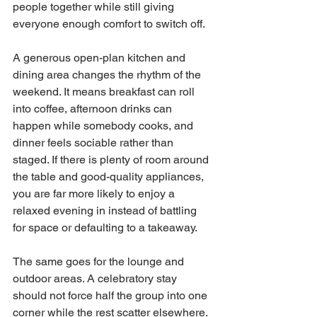
people together while still giving 
everyone enough comfort to switch off.
A generous open-plan kitchen and 
dining area changes the rhythm of the 
weekend. It means breakfast can roll 
into coffee, afternoon drinks can 
happen while somebody cooks, and 
dinner feels sociable rather than 
staged. If there is plenty of room around 
the table and good-quality appliances, 
you are far more likely to enjoy a 
relaxed evening in instead of battling 
for space or defaulting to a takeaway.
The same goes for the lounge and 
outdoor areas. A celebratory stay 
should not force half the group into one 
corner while the rest scatter elsewhere. 