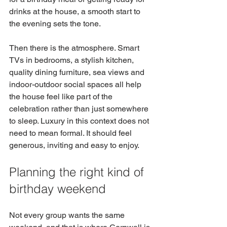
drinks at the house, a smooth start to 
the evening sets the tone.
Then there is the atmosphere. Smart 
TVs in bedrooms, a stylish kitchen, 
quality dining furniture, sea views and 
indoor-outdoor social spaces all help 
the house feel like part of the 
celebration rather than just somewhere 
to sleep. Luxury in this context does not 
need to mean formal. It should feel 
generous, inviting and easy to enjoy.
Planning the right kind of 
birthday weekend
Not every group wants the same 