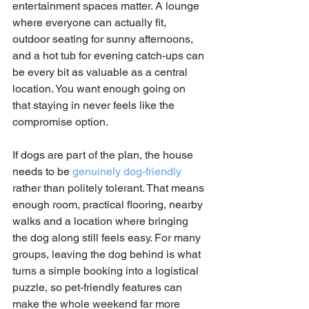
entertainment spaces matter. A lounge 
where everyone can actually fit, 
outdoor seating for sunny afternoons, 
and a hot tub for evening catch-ups can 
be every bit as valuable as a central 
location. You want enough going on 
that staying in never feels like the 
compromise option.
If dogs are part of the plan, the house 
needs to be 
genuinely dog-friendly
rather than politely tolerant. That means 
enough room, practical flooring, nearby 
walks and a location where bringing 
the dog along still feels easy. For many 
groups, leaving the dog behind is what 
turns a simple booking into a logistical 
puzzle, so pet-friendly features can 
make the whole weekend far more 