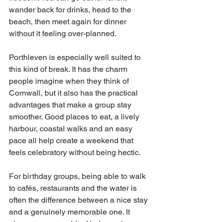
wander back for drinks, head to the 
beach, then meet again for dinner 
without it feeling over-planned.
Porthleven is especially well suited to 
this kind of break. It has the charm 
people imagine when they think of 
Cornwall, but it also has the practical 
advantages that make a group stay 
smoother. Good places to eat, a lively 
harbour, coastal walks and an easy 
pace all help create a weekend that 
feels celebratory without being hectic.
For birthday groups, being able to walk 
to cafés, restaurants and the water is 
often the difference between a nice stay 
and a genuinely memorable one. It 