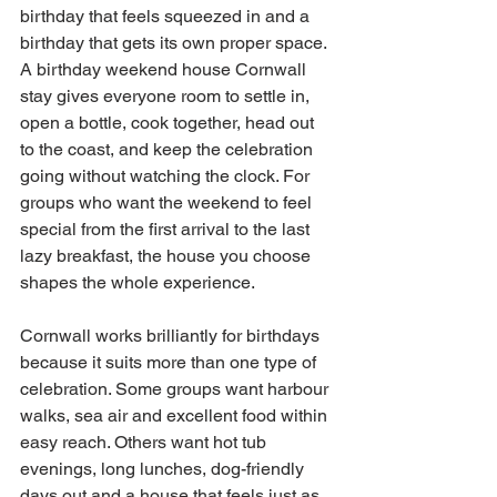
birthday that feels squeezed in and a 
birthday that gets its own proper space. 
A birthday weekend house Cornwall 
stay gives everyone room to settle in, 
open a bottle, cook together, head out 
to the coast, and keep the celebration 
going without watching the clock. For 
groups who want the weekend to feel 
special from the first arrival to the last 
lazy breakfast, the house you choose 
shapes the whole experience.
Cornwall works brilliantly for birthdays 
because it suits more than one type of 
celebration. Some groups want harbour 
walks, sea air and excellent food within 
easy reach. Others want hot tub 
evenings, long lunches, dog-friendly 
days out and a house that feels just as 