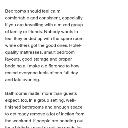
Bedrooms should feel calm, 
comfortable and consistent, especially 
if you are travelling with a mixed group 
of family or friends. Nobody wants to 
feel they ended up with the spare room 
while others got the good ones. Hotel-
quality mattresses, smart bedroom 
layouts, good storage and proper 
bedding all make a difference to how 
rested everyone feels after a full day 
and late evening.
Bathrooms matter more than guests 
expect, too. In a group setting, well-
finished bathrooms and enough space 
to get ready remove a lot of friction from 
the weekend. If people are heading out 
for a birthday meal or getting ready for 