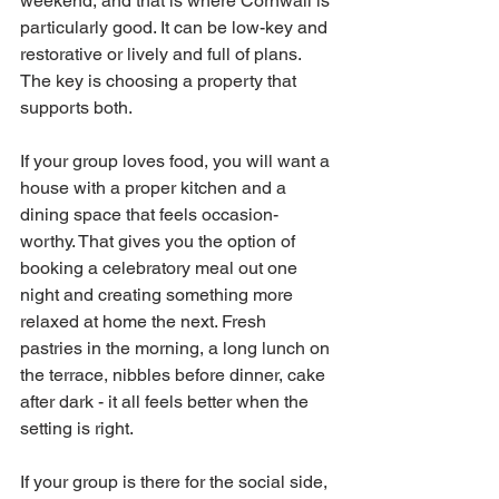
weekend, and that is where Cornwall is 
particularly good. It can be low-key and 
restorative or lively and full of plans. 
The key is choosing a property that 
supports both.
If your group loves food, you will want a 
house with a proper kitchen and a 
dining space that feels occasion-
worthy. That gives you the option of 
booking a celebratory meal out one 
night and creating something more 
relaxed at home the next. Fresh 
pastries in the morning, a long lunch on 
the terrace, nibbles before dinner, cake 
after dark - it all feels better when the 
setting is right.
If your group is there for the social side, 