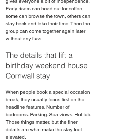
gives everyone a bit of independence. 
Early risers can head out for coffee, 
some can browse the town, others can 
stay back and take their time. Then the 
group can come together again later 
without any fuss.
The details that lift a 
birthday weekend house 
Cornwall stay
When people book a special occasion 
break, they usually focus first on the 
headline features. Number of 
bedrooms. Parking. Sea views. Hot tub. 
Those things matter, but the finer 
details are what make the stay feel 
elevated.