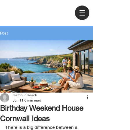
Post
Harbour Reach
Jun 11
6 min read
Birthday Weekend House
Cornwall Ideas
There is a big difference between a 