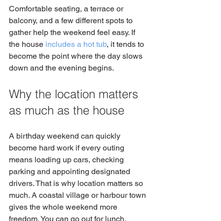
Comfortable seating, a terrace or 
balcony, and a few different spots to 
gather help the weekend feel easy. If 
the house 
includes a hot tub
, it tends to 
become the point where the day slows 
down and the evening begins.
Why the location matters 
as much as the house
A birthday weekend can quickly 
become hard work if every outing 
means loading up cars, checking 
parking and appointing designated 
drivers. That is why location matters so 
much. A coastal village or harbour town 
gives the whole weekend more 
freedom. You can go out for lunch, 