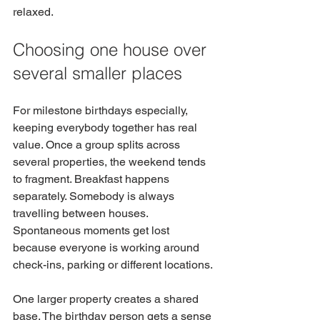
relaxed.
Choosing one house over 
several smaller places
For milestone birthdays especially, 
keeping everybody together has real 
value. Once a group splits across 
several properties, the weekend tends 
to fragment. Breakfast happens 
separately. Somebody is always 
travelling between houses. 
Spontaneous moments get lost 
because everyone is working around 
check-ins, parking or different locations.
One larger property creates a shared 
base. The birthday person gets a sense 