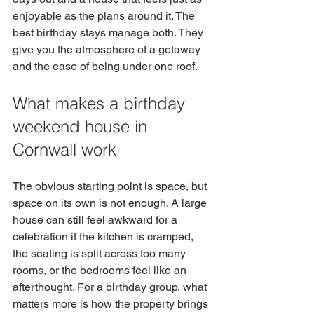
enjoyable as the plans around it. The 
best birthday stays manage both. They 
give you the atmosphere of a getaway 
and the ease of being under one roof.
What makes a birthday 
weekend house in 
Cornwall work
The obvious starting point is space, but 
space on its own is not enough. A large 
house can still feel awkward for a 
celebration if the kitchen is cramped, 
the seating is split across too many 
rooms, or the bedrooms feel like an 
afterthought. For a birthday group, what 
matters more is how the property brings 