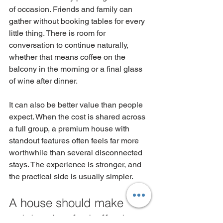
of occasion. Friends and family can 
gather without booking tables for every 
little thing. There is room for 
conversation to continue naturally, 
whether that means coffee on the 
balcony in the morning or a final glass 
of wine after dinner.
It can also be better value than people 
expect. When the cost is shared across 
a full group, a premium house with 
standout features often feels far more 
worthwhile than several disconnected 
stays. The experience is stronger, and 
the practical side is usually simpler.
A house should make 
celebrating feel effortless