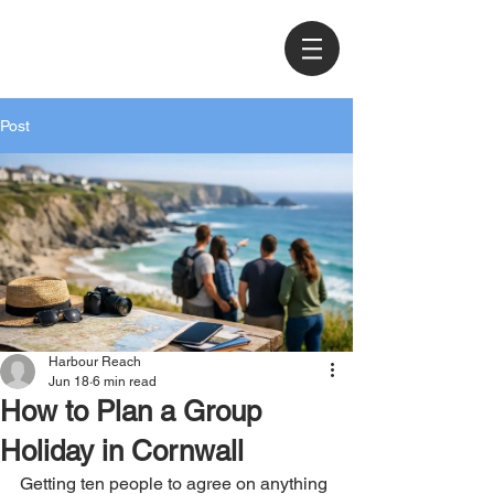
Post
Harbour Reach
Jun 18
6 min read
How to Plan a Group
Holiday in Cornwall
Getting ten people to agree on anything 