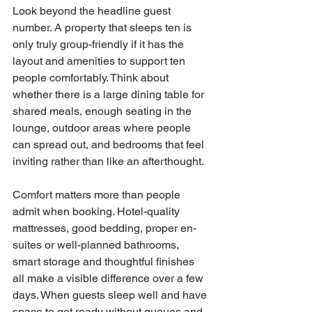
Look beyond the headline guest 
number. A property that sleeps ten is 
only truly group-friendly if it has the 
layout and amenities to support ten 
people comfortably. Think about 
whether there is a large dining table for 
shared meals, enough seating in the 
lounge, outdoor areas where people 
can spread out, and bedrooms that feel 
inviting rather than like an afterthought.
Comfort matters more than people 
admit when booking. Hotel-quality 
mattresses, good bedding, proper en-
suites or well-planned bathrooms, 
smart storage and thoughtful finishes 
all make a visible difference over a few 
days. When guests sleep well and have 
space to get ready without queues and 