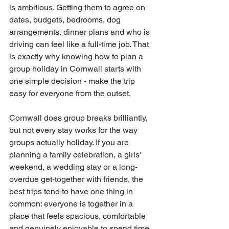
is ambitious. Getting them to agree on 
dates, budgets, bedrooms, dog 
arrangements, dinner plans and who is 
driving can feel like a full-time job. That 
is exactly why knowing how to plan a 
group holiday in Cornwall starts with 
one simple decision - make the trip 
easy for everyone from the outset.
Cornwall does group breaks brilliantly, 
but not every stay works for the way 
groups actually holiday. If you are 
planning a family celebration, a girls' 
weekend, a wedding stay or a long-
overdue get-together with friends, the 
best trips tend to have one thing in 
common: everyone is together in a 
place that feels spacious, comfortable 
and genuinely enjoyable to spend time 