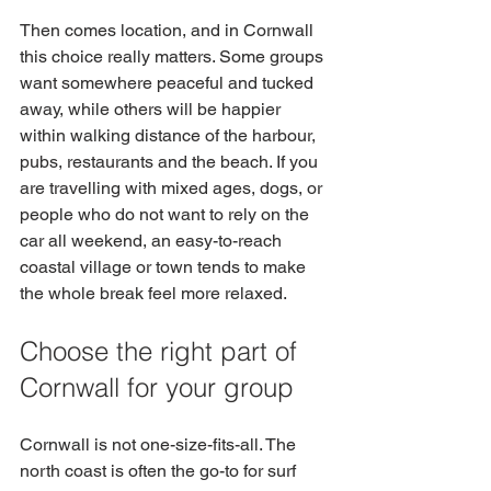
Then comes location, and in Cornwall 
this choice really matters. Some groups 
want somewhere peaceful and tucked 
away, while others will be happier 
within walking distance of the harbour, 
pubs, restaurants and the beach. If you 
are travelling with mixed ages, dogs, or 
people who do not want to rely on the 
car all weekend, an easy-to-reach 
coastal village or town tends to make 
the whole break feel more relaxed.
Choose the right part of 
Cornwall for your group
Cornwall is not one-size-fits-all. The 
north coast is often the go-to for surf 