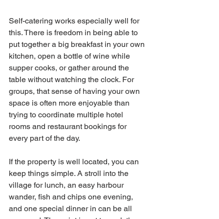
Self-catering works especially well for 
this. There is freedom in being able to 
put together a big breakfast in your own 
kitchen, open a bottle of wine while 
supper cooks, or gather around the 
table without watching the clock. For 
groups, that sense of having your own 
space is often more enjoyable than 
trying to coordinate multiple hotel 
rooms and restaurant bookings for 
every part of the day.
If the property is well located, you can 
keep things simple. A stroll into the 
village for lunch, an easy harbour 
wander, fish and chips one evening, 
and one special dinner in can be all 