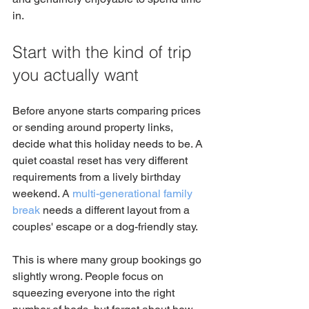
in.
Start with the kind of trip 
you actually want
Before anyone starts comparing prices 
or sending around property links, 
decide what this holiday needs to be. A 
quiet coastal reset has very different 
requirements from a lively birthday 
weekend. A 
multi-generational family 
break
 needs a different layout from a 
couples' escape or a dog-friendly stay.
This is where many group bookings go 
slightly wrong. People focus on 
squeezing everyone into the right 