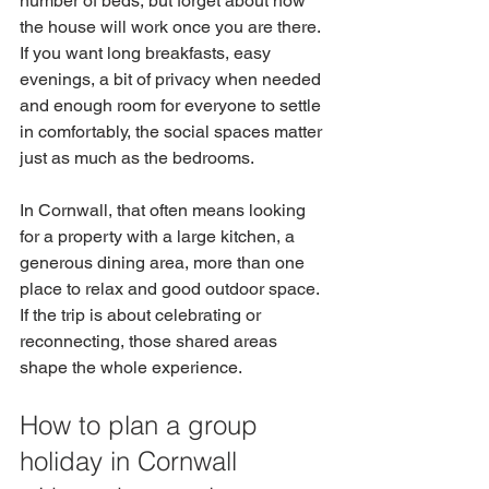
number of beds, but forget about how 
the house will work once you are there. 
If you want long breakfasts, easy 
evenings, a bit of privacy when needed 
and enough room for everyone to settle 
in comfortably, the social spaces matter 
just as much as the bedrooms.
In Cornwall, that often means looking 
for a property with a large kitchen, a 
generous dining area, more than one 
place to relax and good outdoor space. 
If the trip is about celebrating or 
reconnecting, those shared areas 
shape the whole experience.
How to plan a group 
holiday in Cornwall 