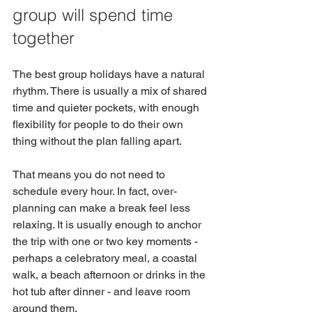
group will spend time 
together
The best group holidays have a natural 
rhythm. There is usually a mix of shared 
time and quieter pockets, with enough 
flexibility for people to do their own 
thing without the plan falling apart.
That means you do not need to 
schedule every hour. In fact, over-
planning can make a break feel less 
relaxing. It is usually enough to anchor 
the trip with one or two key moments - 
perhaps a celebratory meal, a coastal 
walk, a beach afternoon or drinks in the 
hot tub after dinner - and leave room 
around them.