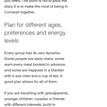
you need. The point is not to pack the 
diary. It is to make the most of being in 
Cornwall together.
Plan for different ages, 
preferences and energy 
levels
Every group has its own dynamic. 
Some people are early risers, some 
want every meal booked in advance, 
and some are happiest in a blanket 
with a sea view and a cup of tea. A 
good plan allows for all of them.
If you are travelling with grandparents, 
younger children, couples or friends 
with different interests, build in 