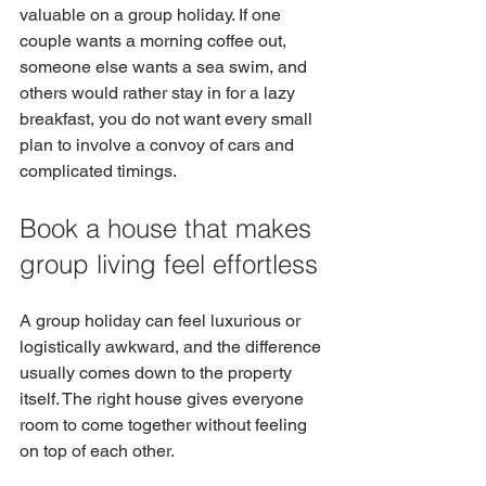
valuable on a group holiday. If one 
couple wants a morning coffee out, 
someone else wants a sea swim, and 
others would rather stay in for a lazy 
breakfast, you do not want every small 
plan to involve a convoy of cars and 
complicated timings.
Book a house that makes 
group living feel effortless
A group holiday can feel luxurious or 
logistically awkward, and the difference 
usually comes down to the property 
itself. The right house gives everyone 
room to come together without feeling 
on top of each other.