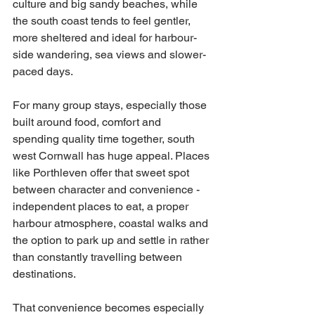
culture and big sandy beaches, while 
the south coast tends to feel gentler, 
more sheltered and ideal for harbour-
side wandering, sea views and slower-
paced days.
For many group stays, especially those 
built around food, comfort and 
spending quality time together, south 
west Cornwall has huge appeal. Places 
like Porthleven offer that sweet spot 
between character and convenience - 
independent places to eat, a proper 
harbour atmosphere, coastal walks and 
the option to park up and settle in rather 
than constantly travelling between 
destinations.
That convenience becomes especially 