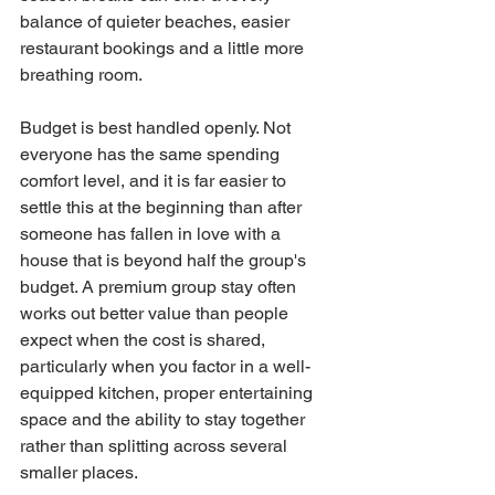
balance of quieter beaches, easier 
restaurant bookings and a little more 
breathing room.
Budget is best handled openly. Not 
everyone has the same spending 
comfort level, and it is far easier to 
settle this at the beginning than after 
someone has fallen in love with a 
house that is beyond half the group's 
budget. A premium group stay often 
works out better value than people 
expect when the cost is shared, 
particularly when you factor in a well-
equipped kitchen, proper entertaining 
space and the ability to stay together 
rather than splitting across several 
smaller places.