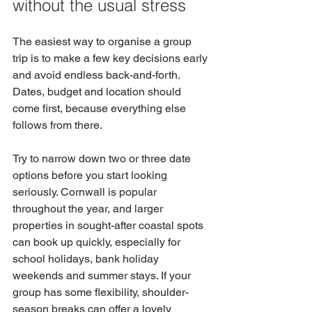
without the usual stress
The easiest way to organise a group 
trip is to make a few key decisions early 
and avoid endless back-and-forth. 
Dates, budget and location should 
come first, because everything else 
follows from there.
Try to narrow down two or three date 
options before you start looking 
seriously. Cornwall is popular 
throughout the year, and larger 
properties in sought-after coastal spots 
can book up quickly, especially for 
school holidays, bank holiday 
weekends and summer stays. If your 
group has some flexibility, shoulder-
season breaks can offer a lovely 