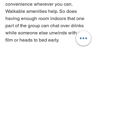
convenience wherever you can. 
Walkable amenities help. So does 
having enough room indoors that one 
part of the group can chat over drinks 
while someone else unwinds with a 
film or heads to bed early.
This is why large, thoughtfully designed 
houses tend to work so well for mixed 
groups. You are together, but not forced 
into the same moment all the time. That 
balance matters more than people 
realise.
Keep the admin simple
One person usually ends up leading 
the booking, but that does not mean 