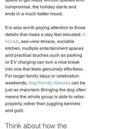
compromise, the holiday starts and 
ends in a much better mood.
It is also worth paying attention to those 
details that make a stay feel elevated. 
A 
hot tub
, sea-view terrace, sociable 
kitchen, multiple entertainment spaces 
and practical touches such as parking 
or EV charging can turn a nice break 
into one that feels genuinely effortless. 
For larger family stays or celebration 
weekends, 
dog-friendly features
 can be 
just as important. Bringing the dog often 
means the whole group is able to relax 
properly, rather than juggling kennels 
and guilt.
Think about how the 